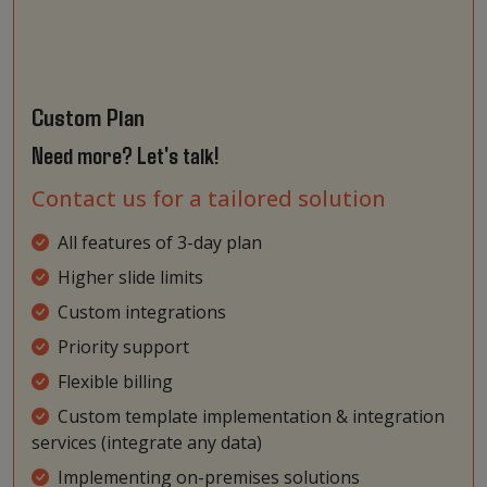
Custom Plan
Need more? Let's talk!
Contact us for a tailored solution
All features of 3-day plan
Higher slide limits
Custom integrations
Priority support
Flexible billing
Custom template implementation & integration
services (integrate any data)
Implementing on-premises solutions