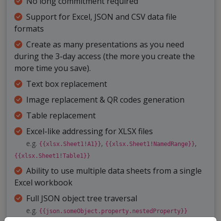
No long commitment required
Support for Excel, JSON and CSV data file
formats
Create as many presentations as you need
during the 3-day access (the more you create the
more time you save).
Text box replacement
Image replacement & QR codes generation
Table replacement
Excel-like addressing for XLSX files
e.g.
,
,
{{xlsx.Sheet1!A1}}
{{xlsx.Sheet1!NamedRange}}
{{xlsx.Sheet1!Table1}}
Ability to use multiple data sheets from a single
Excel workbook
Full JSON object tree traversal
e.g.
{{json.someObject.property.nestedProperty}}