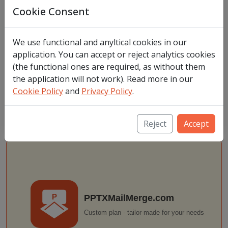
Cookie Consent
Buy
VAT (Value Added Tax) Notice: Prices listed exclude VAT. If
We use functional and anyltical cookies in our
located in Poland, 23% VAT will be added to your purchase.
application. You can accept or reject analytics cookies
Otherwise, VAT is only applied if located within the European
(the functional ones are required, as without them
Union, but you do not have EU VAT ID. For buyers outside of
the application will not work). Read more in our
European Union no VAT is added.
Cookie Policy
and
Privacy Policy
.
You need to login first to complete the purchase. After logging in
we will redirect you to selected offer.
Reject
Accept