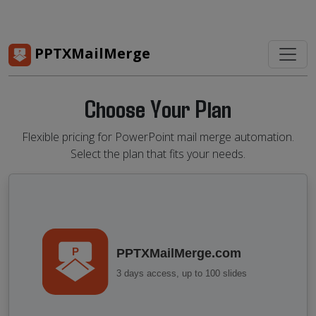
PPTXMailMerge
Choose Your Plan
Flexible pricing for PowerPoint mail merge automation.
Select the plan that fits your needs.