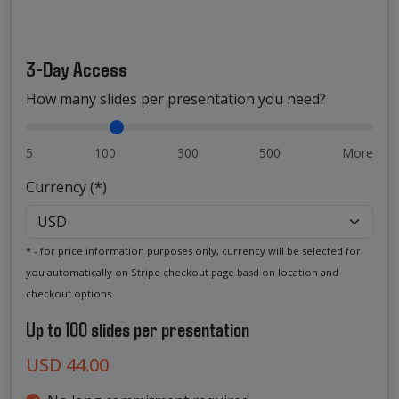
3-Day Access
How many slides per presentation you need?
5
100
300
500
More
Currency (*)
* - for price information purposes only, currency will be selected for
you automatically on Stripe checkout page basd on location and
checkout options
Up to 100 slides per presentation
USD 44.00