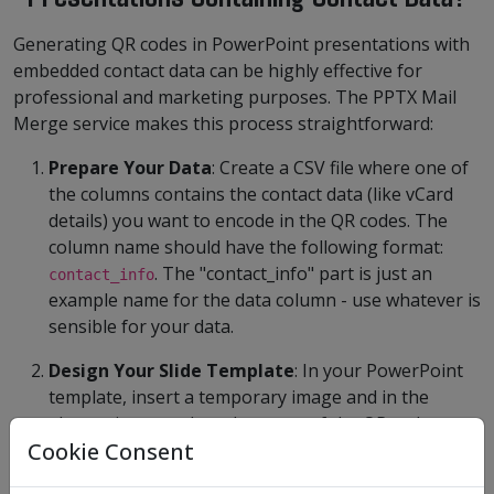
Generating QR codes in PowerPoint presentations with
embedded contact data can be highly effective for
professional and marketing purposes. The PPTX Mail
Merge service makes this process straightforward:
Prepare Your Data
: Create a CSV file where one of
the columns contains the contact data (like vCard
details) you want to encode in the QR codes. The
column name should have the following format:
. The "contact_info" part is just an
contact_info
example name for the data column - use whatever is
sensible for your data.
Design Your Slide Template
: In your PowerPoint
template, insert a temporary image and in the
alternative text place the name of the QR code
Cookie Consent
column like
where
{{data=contact_info type=qr}}
the QR code should appear.