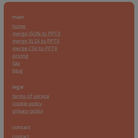
main
home
merge JSON to PPTX
merge XLSX to PPTX
merge CSV to PPTX
pricing
faq
blog
legal
terms of service
cookie policy
privacy policy
contact
contact