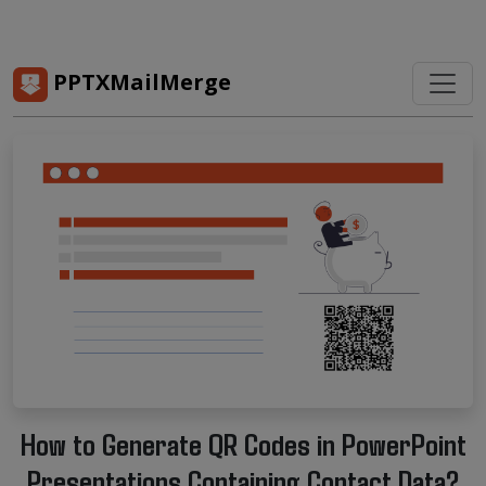
PPTXMailMerge
How to Generate QR Codes in PowerPoint
Presentations Containing Contact Data?